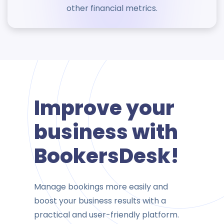
other financial metrics.
Improve your
business with
BookersDesk!
Manage bookings more easily and
boost your business results with a
practical and user-friendly platform.