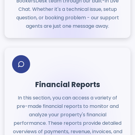
BookersDesk team through our built-in Live
Chat. Whether it's a technical issue, setup
question, or booking problem - our support
agents are just one message away.
Financial Reports
In this section, you can access a variety of
pre-made financial reports to monitor and
analyze your property's financial
performance. These reports provide detailed
overviews of payments, revenue, invoices, and