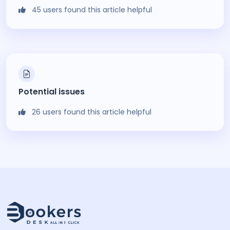
45 users found this article helpful
Potential issues
26 users found this article helpful