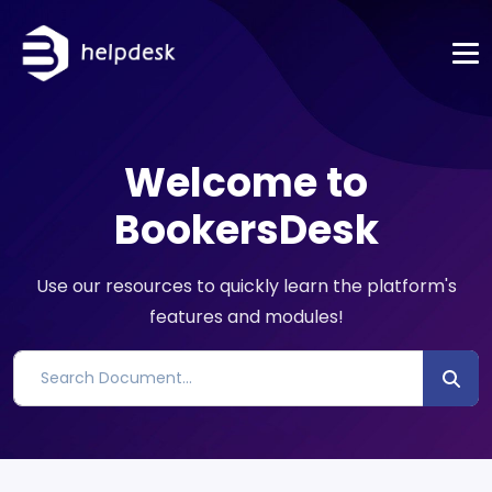
Welcome to
BookersDesk
Use our resources to quickly learn the platform's
features and modules!