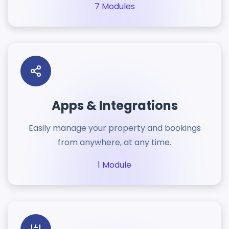
7 Modules
Apps & Integrations
Easily manage your property and bookings
from anywhere, at any time.
1 Module