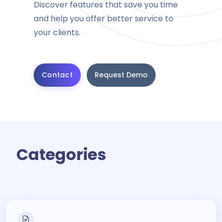
Discover features that save you time
and help you offer better service to
your clients.
Contact
Request Demo
Categories