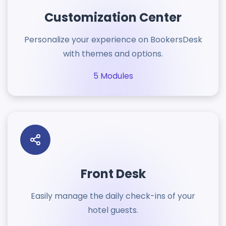
Customization Center
Personalize your experience on BookersDesk
with themes and options.
5 Modules
Front Desk
Easily manage the daily check-ins of your
hotel guests.