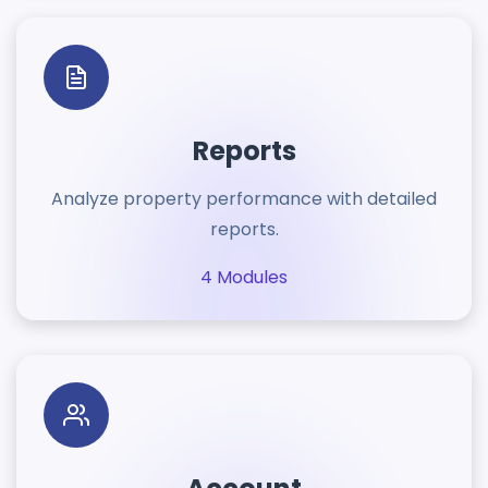
Reports
Analyze property performance with detailed
reports.
4 Modules