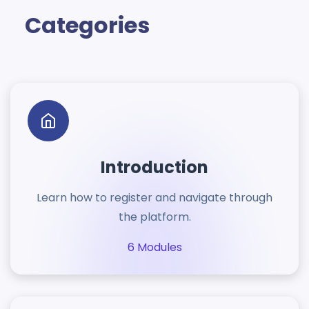
Categories
Introduction
Learn how to register and navigate through
the platform.
6 Modules