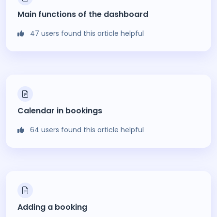
Main functions of the dashboard
47 users found this article helpful
Calendar in bookings
64 users found this article helpful
Adding a booking