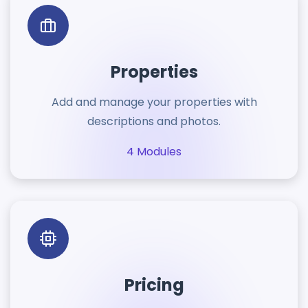
Properties
Add and manage your properties with
descriptions and photos.
4 Modules
Pricing