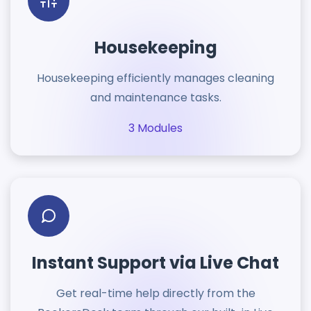
Housekeeping
Housekeeping efficiently manages cleaning
and maintenance tasks.
3 Modules
Instant Support via Live Chat
Get real-time help directly from the