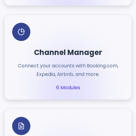
Channel Manager
Connect your accounts with Booking.com,
Expedia, Airbnb, and more.
6 Modules