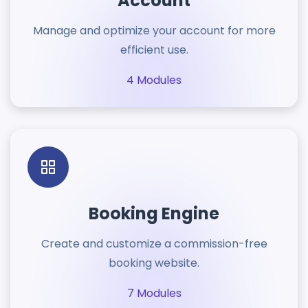
Account
Manage and optimize your account for more
efficient use.
4 Modules
Booking Engine
Create and customize a commission-free
booking website.
7 Modules