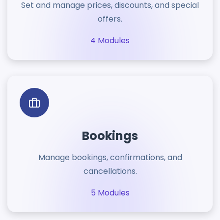
Set and manage prices, discounts, and special
offers.
4 Modules
Bookings
Manage bookings, confirmations, and
cancellations.
5 Modules