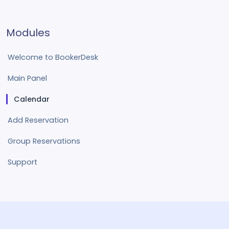
Modules
Welcome to BookerDesk
Main Panel
Calendar
Add Reservation
Group Reservations
Support