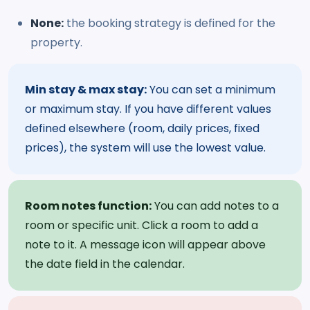
None:
the booking strategy is defined for the
property.
Min stay & max stay:
You can set a minimum
or maximum stay. If you have different values
defined elsewhere (room, daily prices, fixed
prices), the system will use the lowest value.
Room notes function:
You can add notes to a
room or specific unit. Click a room to add a
note to it. A message icon will appear above
the date field in the calendar.