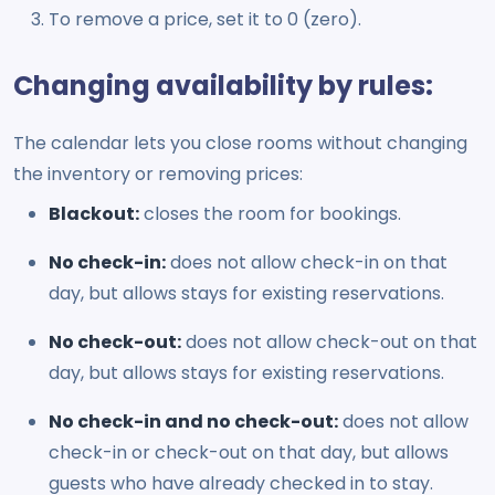
To remove a price, set it to 0 (zero).
Changing availability by rules:
The calendar lets you close rooms without changing
the inventory or removing prices:
Blackout:
closes the room for bookings.
No check-in:
does not allow check-in on that
day, but allows stays for existing reservations.
No check-out:
does not allow check-out on that
day, but allows stays for existing reservations.
No check-in and no check-out:
does not allow
check-in or check-out on that day, but allows
guests who have already checked in to stay.