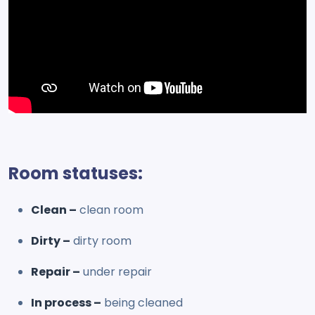
Room statuses:
Clean –
clean room
Dirty –
dirty room
Repair –
under repair
In process –
being cleaned