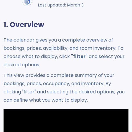
Last updated: March 3
1. Overview
The calendar gives you a complete overview of
bookings, prices, availability, and room inventory. To
choose what to display, click
"filter"
and select your
desired options.
This view provides a complete summary of your
bookings, prices, occupancy, and inventory. By
clicking "filter" and selecting the desired options, you
can define what you want to display.