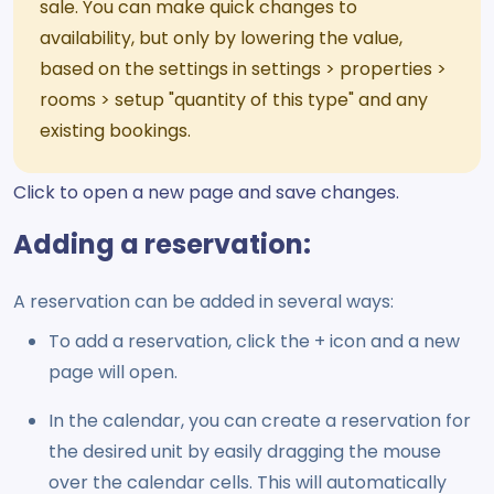
sale. You can make quick changes to
availability, but only by lowering the value,
based on the settings in settings > properties >
rooms > setup "quantity of this type" and any
existing bookings.
Click to open a new page and save changes.
Adding a reservation:
A reservation can be added in several ways:
To add a reservation, click the + icon and a new
page will open.
In the calendar, you can create a reservation for
the desired unit by easily dragging the mouse
over the calendar cells. This will automatically