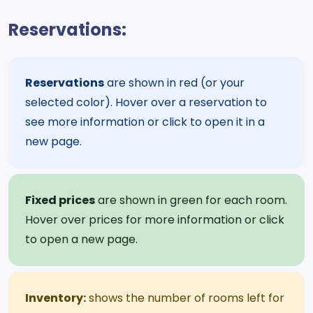
Reservations:
Reservations
are shown in red (or your
selected color). Hover over a reservation to
see more information or click to open it in a
new page.
Fixed prices
are shown in green for each room.
Hover over prices for more information or click
to open a new page.
Inventory:
shows the number of rooms left for