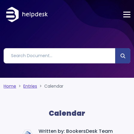
Home
Entries
Calendar
Calendar
Written by: BookersDesk Team