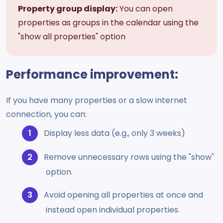
Property group display:
You can open
properties as groups in the calendar using the
"show all properties" option
Performance improvement:
If you have many properties or a slow internet
connection, you can:
Display less data (e.g., only 3 weeks)
Remove unnecessary rows using the "show"
option.
Avoid opening all properties at once and
instead open individual properties.