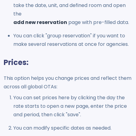
take the date, unit, and defined room and open
the
add new reservation
page with pre-filled data.
You can click "group reservation" if you want to
make several reservations at once for agencies.
Prices:
This option helps you change prices and reflect them
across all global OTAs:
You can set prices here by clicking the day the
rate starts to open a new page, enter the price
and period, then click "save".
You can modify specific dates as needed.