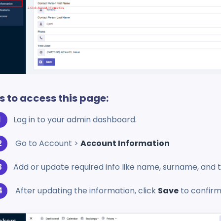
s to access this page:
Log in to your admin dashboard.
Go to Account >
Account Information
Add or update required info like name, surname, an
After updating the information, click
Save
to confirm