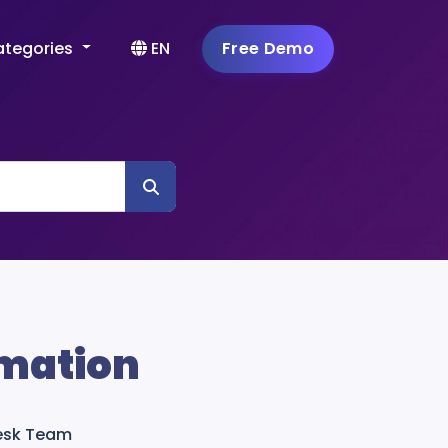
ategories
EN
Free Demo
mation
Desk Team