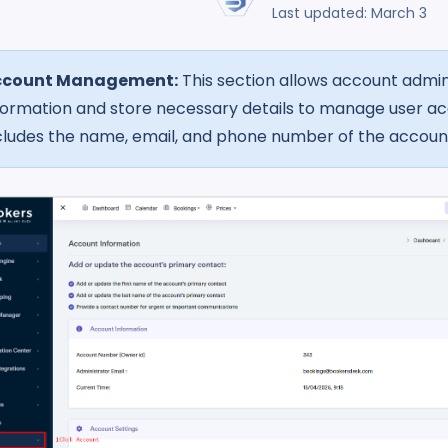
Last updated: March 3
ccount Management:
This section allows account admin
formation and store necessary details to manage user acc
cludes the name, email, and phone number of the accoun