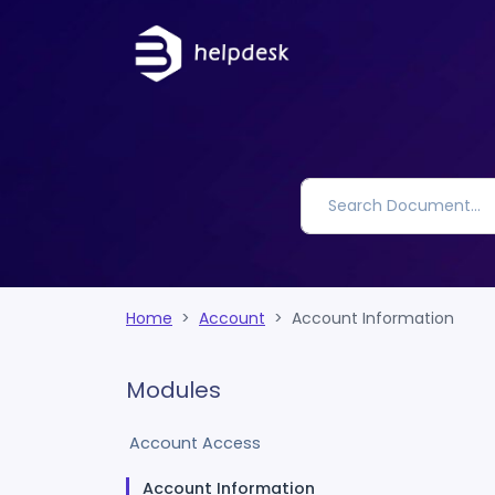
Home
Account
Account Information
Modules
Account Access
Account Information