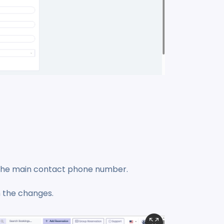
d the main contact phone number.
 the changes.