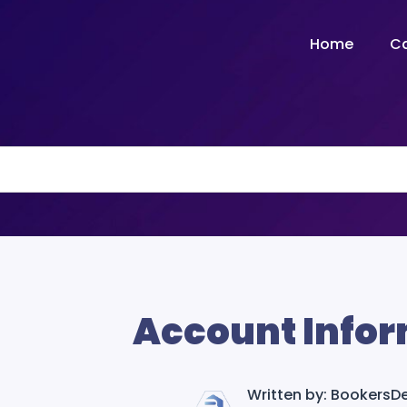
Home
C
Account Infor
Written by: Bookers