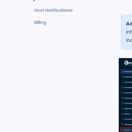
Host Notifications
Billing
A
in
in