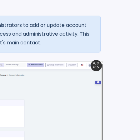
istrators to add or update account
ess and administrative activity. This
t's main contact.